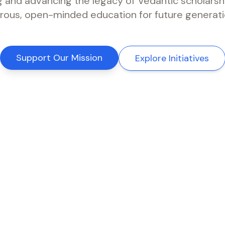
g and advancing the legacy of Vedantic scholarsh
orous, open-minded education for future generati
Support Our Mission
Explore Initiatives