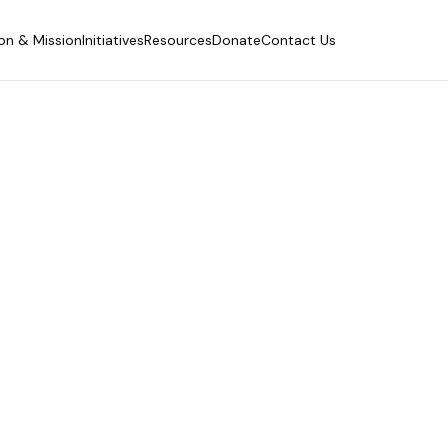
ion & Mission
Initiatives
Resources
Donate
Contact Us