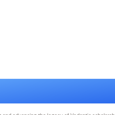
anveshana 