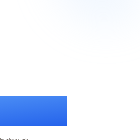
Trust