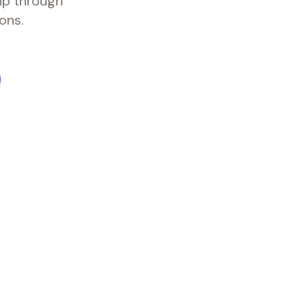
ip through
ons.