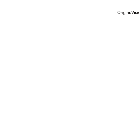
Origins
Vis